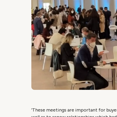
'These meetings are important for buyer