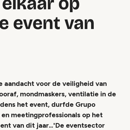
elkaar op
ve event van
aandacht voor de veiligheid van
ooraf, mondmaskers, ventilatie in de
tijdens het event, durfde Grupo
- en meetingprofessionals op het
t van dit jaar...'De eventsector