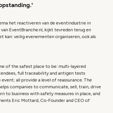
opstanding.'
ema het reactiveren van de eventindustrie in
 van EventBranche.nl, kijkt tevreden terug en
et kan: veilig evenementen organiseren, ook als
ne of the safest place to be: multi-layered
endees, full traceability and antigen tests
event; all provide a level of reassurance. The
helps companies to communicate, sell, train, drive
turn to business with safety measures in place, and
mments Eric Mottard, Co-Founder and CEO of