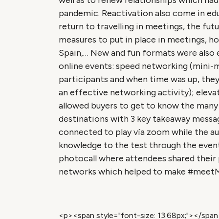
well as to renew relationships which ha
pandemic. Reactivation also come in educ
return to travelling in meetings, the fut
measures to put in place in meetings, h
Spain,… New and fun formats were also 
online events: speed networking (mini
participants and when time was up, the
an effective networking activity); eleva
allowed buyers to get to know the many o
destinations with 3 key takeaway message
connected to play vía zoom while the au
knowledge to the test through the event
photocall where attendees shared their p
networks which helped to make #meetMIS
<p><span style="font-size: 13.68px;"></spa