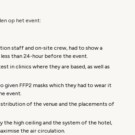
len op het event:
ation staff and on-site crew, had to show a
n less than 24-hour before the event.
est in clinics where they are based, as well as
so given FFP2 masks which they had to wear it
he event.
distribution of the venue and the placements of
y the high ceiling and the system of the hotel,
ximise the air circulation.