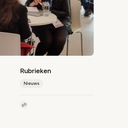
Rubrieken
Nieuws
Kopieer link naar artikel
Link