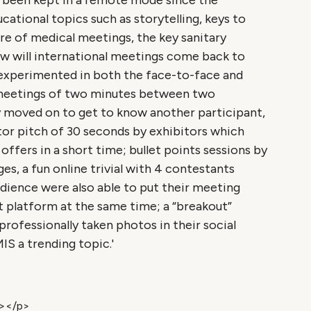
d been kept in a remote mode since the
ational topics such as storytelling, keys to
ure of medical meetings, the key sanitary
ow will international meetings come back to
experimented in both the face-to-face and
-meetings of two minutes between two
y moved on to get to know another participant,
tor pitch of 30 seconds by exhibitors which
ffers in a short time; bullet points sessions by
s, a fun online trivial with 4 contestants
dience were also able to put their meeting
 platform at the same time; a “breakout”
rofessionally taken photos in their social
 a trending topic.'
n></p>