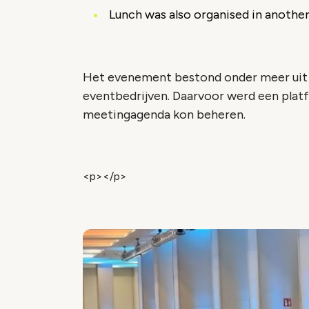
Lunch was also organised in another
Het evenement bestond onder meer uit 
eventbedrijven. Daarvoor werd een plat
meetingagenda kon beheren.
<p></p>