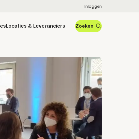
Inloggen
res
Locaties & Leveranciers
Zoeken