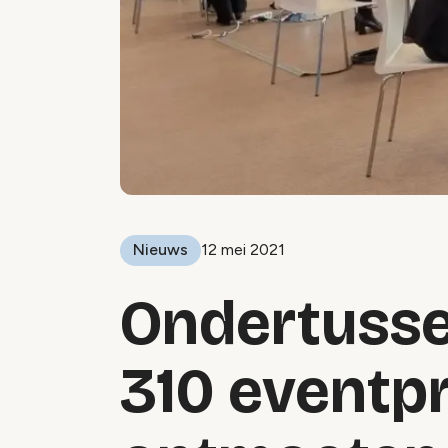
Nieuws
12 mei 2021
Ondertusse
310 eventp