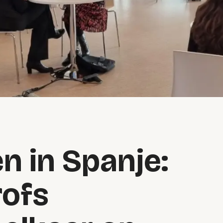
n in Spanje:
rofs