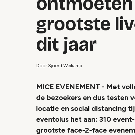
ontmoeten 
grootste li
dit jaar
Door Sjoerd Weikamp
MICE EVENEMENT - Met volle 
de bezoekers en dus testen v
locatie en social distancing 
eventolus het aan: 310 event
grootste face-2-face evenemen