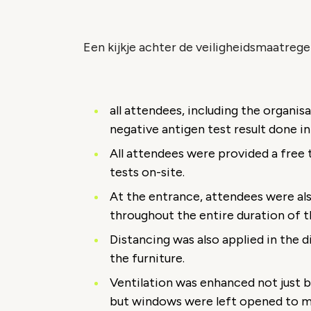
Een kijkje achter de veiligheidsmaatrege
all attendees, including the organis
negative antigen test result done i
All attendees were provided a free t
tests on-site.
At the entrance, attendees were al
throughout the entire duration of t
Distancing was also applied in the 
the furniture.
Ventilation was enhanced not just b
but windows were left opened to ma