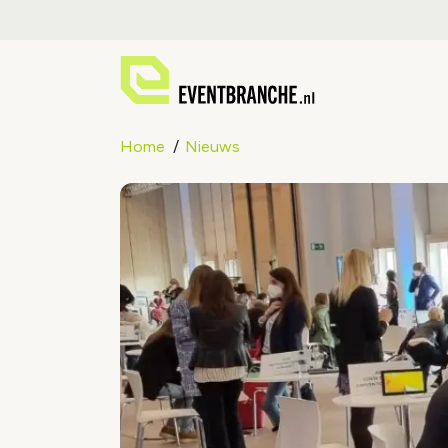
Home
Nieuws