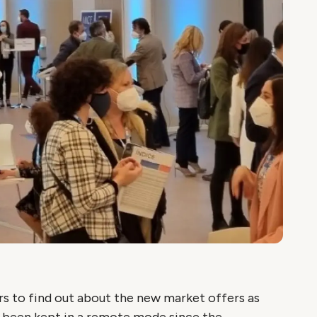
s to find out about the new market offers as