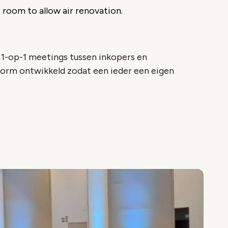
 room to allow air renovation.
1-op-1 meetings tussen inkopers en
form ontwikkeld zodat een ieder een eigen