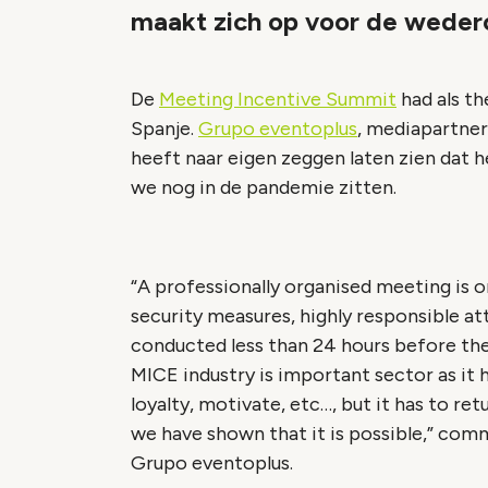
maakt zich op voor de weder
De
Meeting Incentive Summit
had als th
Spanje.
Grupo eventoplus
, mediapartner
heeft naar eigen zeggen laten zien dat h
we nog in de pandemie zitten.
“A professionally organised meeting is o
security measures, highly responsible att
conducted less than 24 hours before the 
MICE industry is important sector as it 
loyalty, motivate, etc…, but it has to re
we have shown that it is possible,” co
Grupo eventoplus.