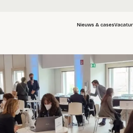
Nieuws & cases
Vacatu