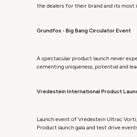
the dealers for their brand and its most 
Grundfos - Big Bang Circulator Event
A spectacular product launch never exp
cementing uniqueness, potential and lead
Vredestein International Product Laun
Launch event of Vredestein Ultrac Vorti,
Product launch gala and test drive events