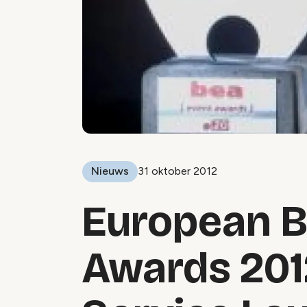
Nieuws
31 oktober 2012
European B
Awards 201