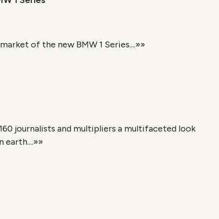
MW 1 Series
market of the new BMW 1 Series....»»
60 journalists and multipliers a multifaceted look
earth....»»