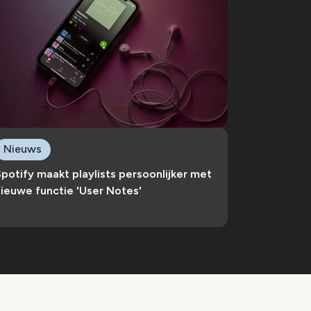
Nieuws
potify maakt playlists persoonlijker met
ieuwe functie 'User Notes'