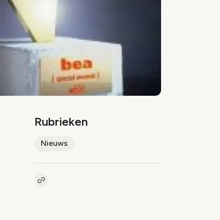
Rubrieken
Nieuws
Kopieer link naar artikel
Link