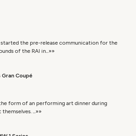
 started the pre-release communication for the
nds of the RAI in...»»
s Gran Coupé
 the form of an performing art dinner during
themselves. ...»»