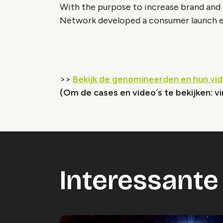
With the purpose to increase brand and
Network developed a consumer launch ev
>>
Bekijk de genomineerden en hun vi
(Om de cases en video´s te bekijken: vi
Interessante 