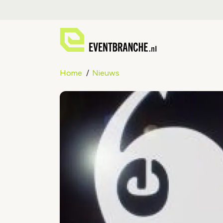
Home
Nieuws