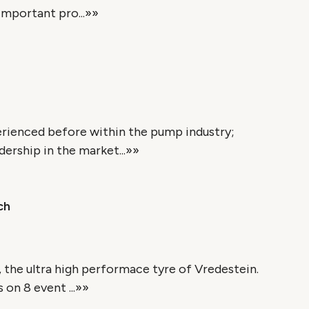
important pro...»»
erienced before within the pump industry;
ership in the market...»»
ch
 the ultra high performace tyre of Vredestein.
 on 8 event ...»»