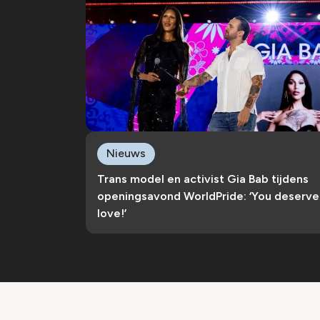
Nieuws
Trans model en activist Gia Bab tijdens
openingsavond WorldPride: ‘You deserve
love!’