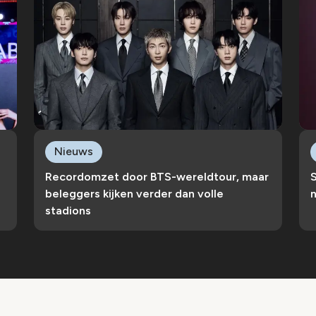
Nieuws
Recordomzet door BTS-wereldtour, maar
S
beleggers kijken verder dan volle
n
stadions