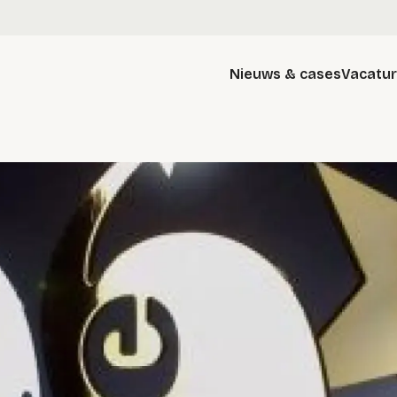
Nieuws & cases
Vacatu