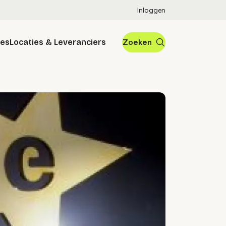
Inloggen
res
Locaties & Leveranciers
Zoeken