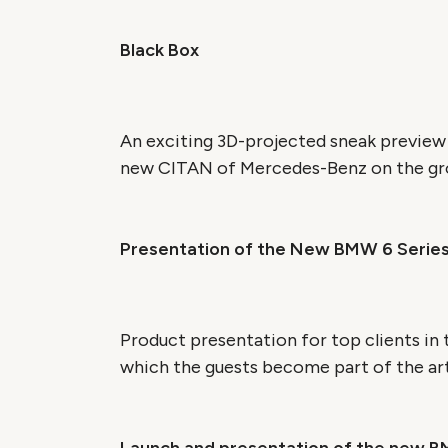
Black Box
An exciting 3D-projected sneak preview
new CITAN of Mercedes-Benz on the grou
Presentation of the New BMW 6 Serie
Product presentation for top clients in
which the guests become part of the art 