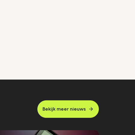
Bekijk meer nieuws