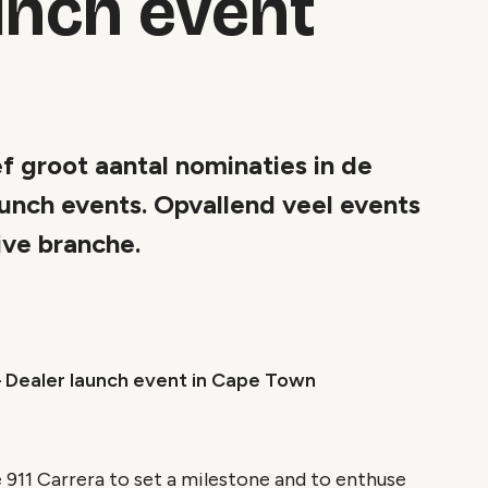
unch event
f groot aantal nominaties in de
unch events. Opvallend veel events
ive branche.
– Dealer launch event in Cape Town
 911 Carrera to set a milestone and to enthuse