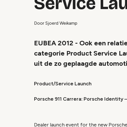
Service La
Door Sjoerd Weikamp
EUBEA 2012 - Ook een relatie
categorie Product Service La
uit de zo geplaagde automot
Product/Service Launch
Porsche 911 Carrera: Porsche Identity 
Dealer launch event for the new Porsche