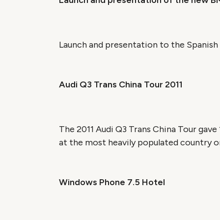
Launch and presentation of the new B
Launch and presentation to the Spanish 
Audi Q3 Trans China Tour 2011
The 2011 Audi Q3 Trans China Tour gave 1
at the most heavily populated country on 
Windows Phone 7.5 Hotel