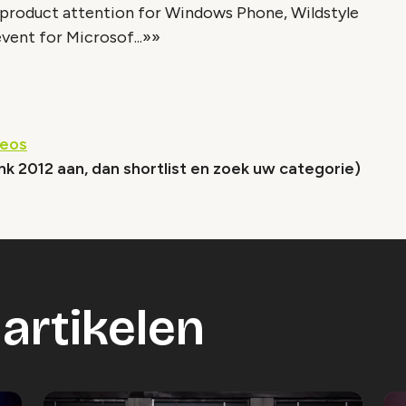
 product attention for Windows Phone, Wildstyle
ent for Microsof...»»
deos
nk 2012 aan, dan shortlist en zoek uw categorie)
artikelen