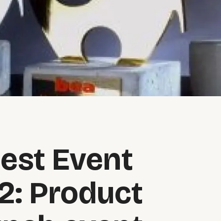
est Event
2: Product