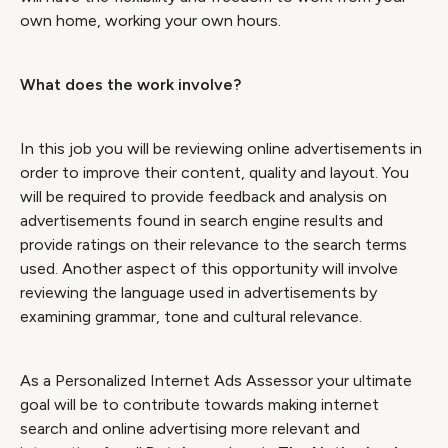
own home, working your own hours.
What does the work involve?
In this job you will be reviewing online advertisements in
order to improve their content, quality and layout. You
will be required to provide feedback and analysis on
advertisements found in search engine results and
provide ratings on their relevance to the search terms
used. Another aspect of this opportunity will involve
reviewing the language used in advertisements by
examining grammar, tone and cultural relevance.
As a Personalized Internet Ads Assessor your ultimate
goal will be to contribute towards making internet
search and online advertising more relevant and