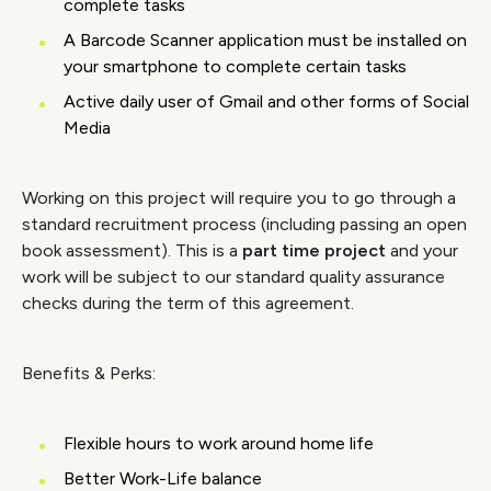
complete tasks
A Barcode Scanner application must be installed on
your smartphone to complete certain tasks
Active daily user of Gmail and other forms of Social
Media
Working on this project will require you to go through a
standard recruitment process (including passing an open
book assessment). This is a
part time project
and your
work will be subject to our standard quality assurance
checks during the term of this agreement.
Benefits & Perks:
Flexible hours to work around home life
Better Work-Life balance