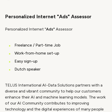
Link
Personalized Internet "Ads" Assessor
Personalized Internet "
Ads"
Assessor
Freelance / Part-time Job
Work-from-home set-up
Easy sign-up
Dutch speaker
TELUS International AI-Data Solutions partners with a
diverse and vibrant community to help our customers
enhance their AI and machine learning models. The work
of our AI Community contributes to improving
technology and the digital experiences of many people