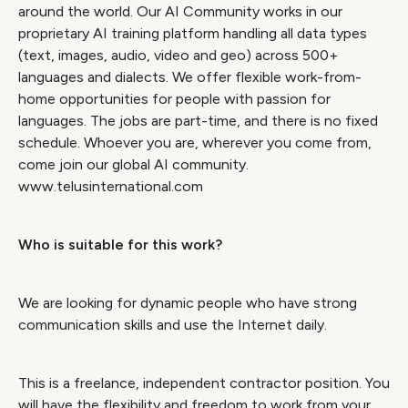
around the world. Our AI Community works in our
proprietary AI training platform handling all data types
(text, images, audio, video and geo) across 500+
languages and dialects. We offer flexible work-from-
home opportunities for people with passion for
languages. The jobs are part-time, and there is no fixed
schedule. Whoever you are, wherever you come from,
come join our global AI community.
www.telusinternational.com
Who is suitable for this work?
We are looking for dynamic people who have strong
communication skills and use the Internet daily.
This is a freelance, independent contractor position. You
will have the flexibility and freedom to work from your