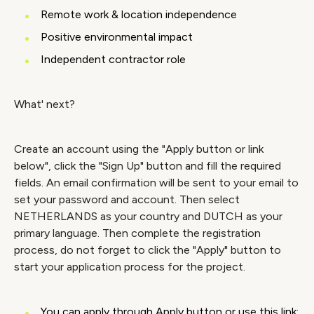
Remote work & location independence
Positive environmental impact
Independent contractor role
What' next?
Create an account using the "Apply button or link
below", click the "Sign Up" button and fill the required
fields. An email confirmation will be sent to your email to
set your password and account. Then select
NETHERLANDS as your country and DUTCH as your
primary language. Then complete the registration
process, do not forget to click the "Apply" button to
start your application process for the project.
You can apply through Apply button or use this link: