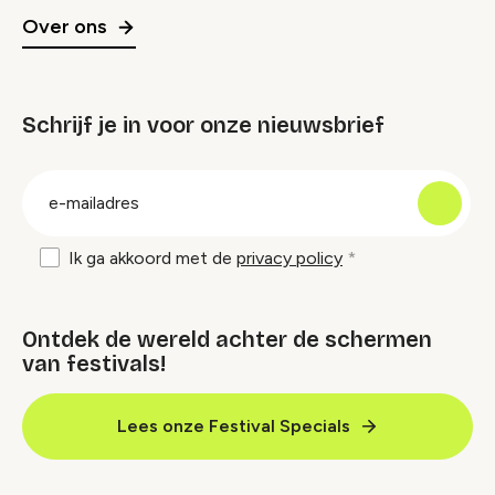
Over ons
Schrijf je in voor onze nieuwsbrief
groep
E-
mailadres
Ik ga akkoord met de
privacy policy
Ontdek de wereld achter de schermen
van festivals!
Lees onze Festival Specials