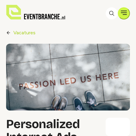
Men
Vacatures
Personalized