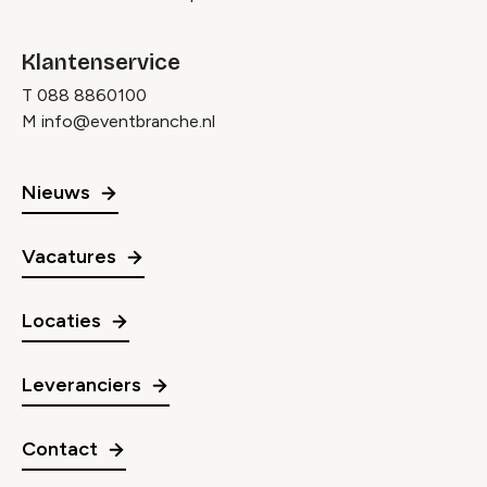
Klantenservice
T
088 8860100
M
info@eventbranche.nl
Nieuws
Vacatures
Locaties
Leveranciers
Contact