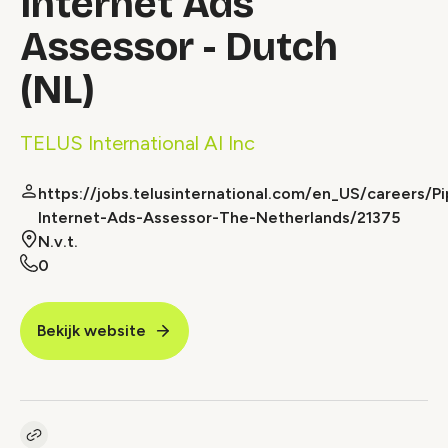
Internet Ads
Assessor - Dutch
(NL)
TELUS International AI Inc
https://jobs.telusinternational.com/en_US/careers/Pi
Internet-Ads-Assessor-The-Netherlands/21375
N.v.t.
0
Bekijk website
Kopieer link naar vacature