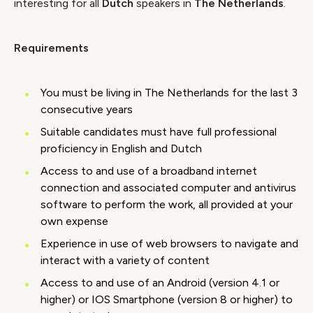
interesting for all
Dutch
speakers in
The Netherlands
.
Requirements
You must be living in The Netherlands for the last 3
consecutive years
Suitable candidates must have full professional
proficiency in English and Dutch
Access to and use of a broadband internet
connection and associated computer and antivirus
software to perform the work, all provided at your
own expense
Experience in use of web browsers to navigate and
interact with a variety of content
Access to and use of an Android (version 4.1 or
higher) or IOS Smartphone (version 8 or higher) to