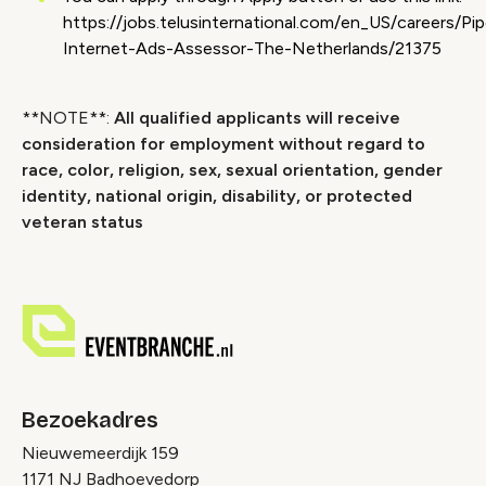
https://jobs.telusinternational.com/en_US/careers/Pip
Internet-Ads-Assessor-The-Netherlands/21375
**NOTE**:
All qualified applicants will receive
consideration for employment without regard to
race, color, religion, sex, sexual orientation, gender
identity, national origin, disability, or protected
veteran status
Bezoekadres
Nieuwemeerdijk 159
1171 NJ Badhoevedorp