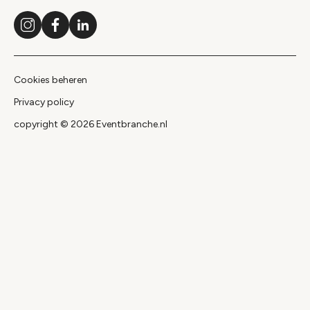
Instagram
Facebook
LinkedIn
Cookies beheren
Privacy policy
copyright © 2026 Eventbranche.nl