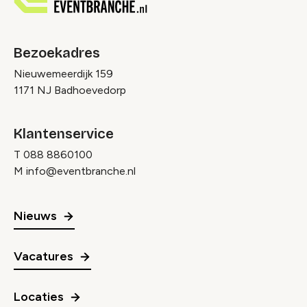
Bezoekadres
Nieuwemeerdijk 159
1171 NJ Badhoevedorp
Klantenservice
T
088 8860100
M
info@eventbranche.nl
Nieuws
Vacatures
Locaties