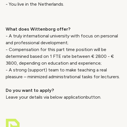
- You live in the Netherlands.
What does Wittenborg offer?
- A truly international university with focus on personal
and professional development;
- Compensation for this part time position will be
determined based on 1 FTE rate between € 2800 - €
3800, depending on education and experience;
- A strong (support) team to make teaching a real
pleasure – minimized administrational tasks for lecturers.
Do you want to apply?
Leave your details via below applicationbutton.