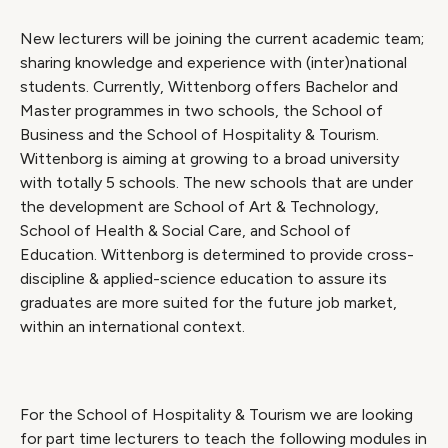
New lecturers will be joining the current academic team;
sharing knowledge and experience with (inter)national
students. Currently, Wittenborg offers Bachelor and
Master programmes in two schools, the School of
Business and the School of Hospitality & Tourism.
Wittenborg is aiming at growing to a broad university
with totally 5 schools. The new schools that are under
the development are School of Art & Technology,
School of Health & Social Care, and School of
Education. Wittenborg is determined to provide cross-
discipline & applied-science education to assure its
graduates are more suited for the future job market,
within an international context.
For the School of Hospitality & Tourism we are looking
for part time lecturers to teach the following modules in