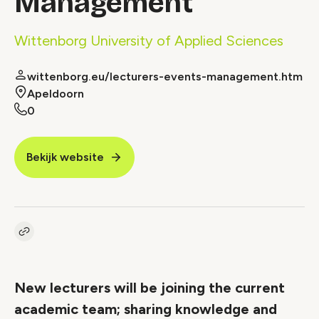
Management
Wittenborg University of Applied Sciences
wittenborg.eu/lecturers-events-management.htm
Apeldoorn
0
Bekijk website
Kopieer link naar vacature
Link
New lecturers will be joining the current
academic team; sharing knowledge and