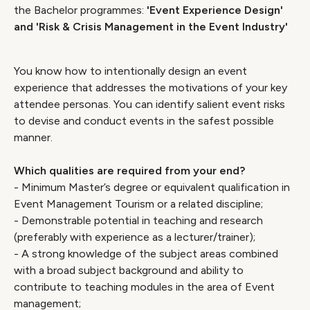
the Bachelor programmes:
'Event Experience Design'
and 'Risk & Crisis Management in the Event Industry'
You know how to intentionally design an event
experience that addresses the motivations of your key
attendee personas. You can identify salient event risks
to devise and conduct events in the safest possible
manner.
Which qualities are required from your end?
- Minimum Master’s degree or equivalent qualification in
Event Management Tourism or a related discipline;
- Demonstrable potential in teaching and research
(preferably with experience as a lecturer/trainer);
- A strong knowledge of the subject areas combined
with a broad subject background and ability to
contribute to teaching modules in the area of Event
management;