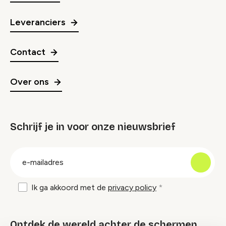
Leveranciers
Contact
Over ons
Schrijf je in voor onze nieuwsbrief
groep
E-
mailadres
Ik ga akkoord met de
privacy policy
Ontdek de wereld achter de schermen