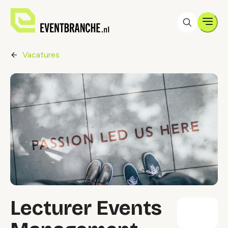
Men
Vacatures
Lecturer Events