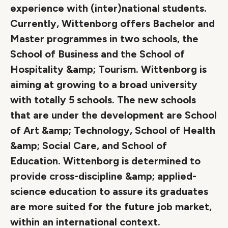
experience with (inter)national students.
Currently, Wittenborg offers Bachelor and
Master programmes in two schools, the
School of Business and the School of
Hospitality &amp; Tourism. Wittenborg is
aiming at growing to a broad university
with totally 5 schools. The new schools
that are under the development are School
of Art &amp; Technology, School of Health
&amp; Social Care, and School of
Education. Wittenborg is determined to
provide cross-discipline &amp; applied-
science education to assure its graduates
are more suited for the future job market,
within an international context.