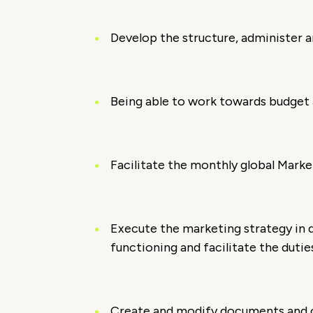
Develop the structure, administer a
Being able to work towards budget
Facilitate the monthly global Mark
Execute the marketing strategy in d
functioning and facilitate the duti
Create and modify documents and cr