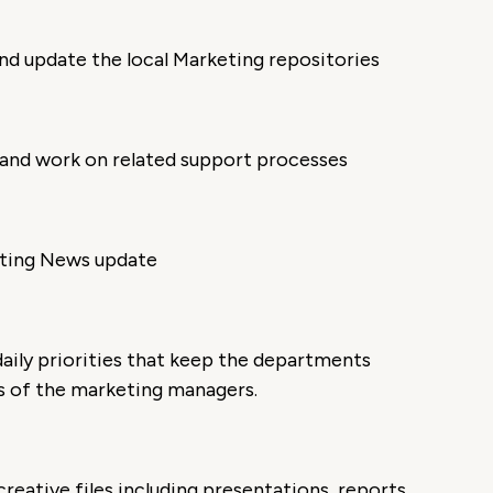
nd update the local Marketing repositories
 and work on related support processes
eting News update
aily priorities that keep the departments
es of the marketing managers.
eative files including presentations, reports,