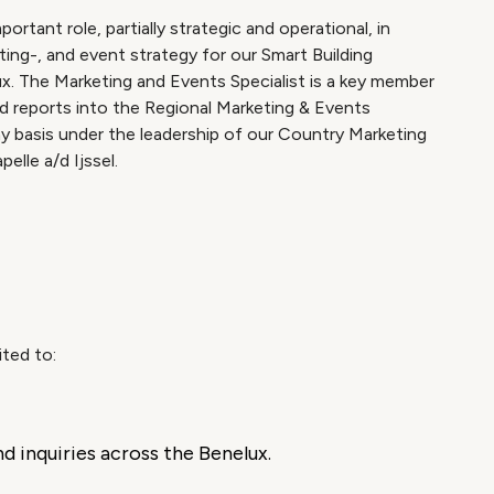
rtant role, partially strategic and operational, in
ing-, and event strategy for our Smart Building
x. The Marketing and Events Specialist is a key member
d reports into the Regional Marketing & Events
ay basis under the leadership of our Country Marketing
elle a/d Ijssel.
ited to:
 inquiries across the Benelux.