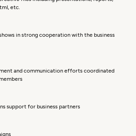
ml, etc.
 shows in strong cooperation with the business
ement and communication efforts coordinated
m members
ns support for business partners
aigns