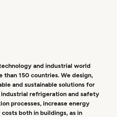
 technology and industrial world
e than 150 countries. We design,
able and sustainable solutions for
ndustrial refrigeration and safety
ion processes, increase energy
osts both in buildings, as in