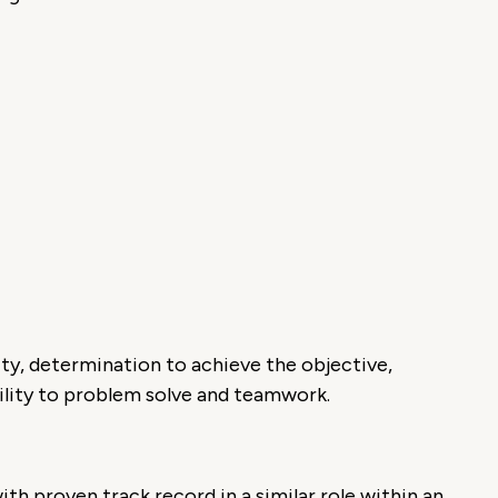
ity, determination to achieve the objective,
ability to problem solve and teamwork.
th proven track record in a similar role within an