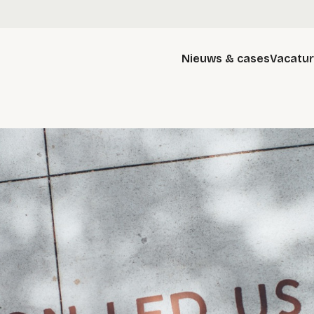
Nieuws & cases
Vacatu