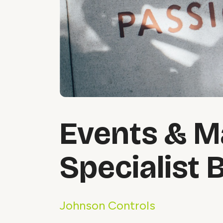
Events & M
Specialist 
Johnson Controls