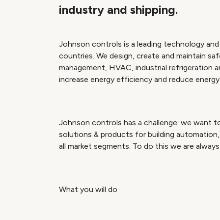
industry and shipping.
Johnson controls is a leading technology and 
countries. We design, create and maintain safe,
management, HVAC, industrial refrigeration 
increase energy efficiency and reduce energy c
Johnson controls has a challenge: we want to
solutions & products for building automation, 
all market segments. To do this we are always 
What you will do