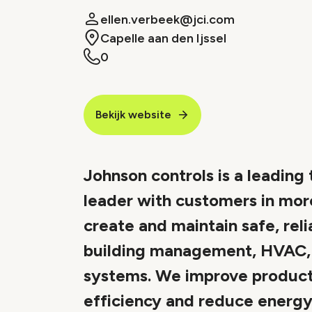
ellen.verbeek@jci.com
Capelle aan den Ijssel
0
Bekijk website
Johnson controls is a leading
leader with customers in mor
create and maintain safe, reli
building management, HVAC, i
systems. We improve product
efficiency and reduce energy c