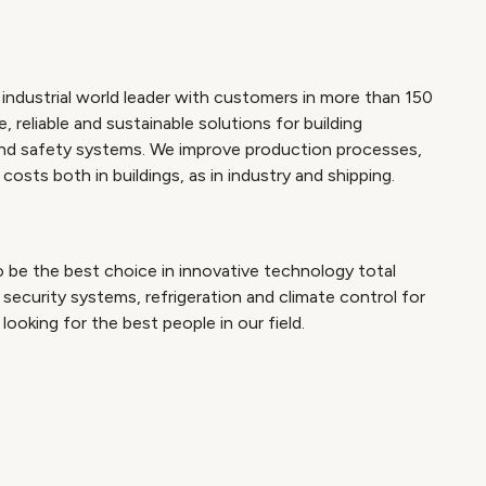
industrial world leader with customers in more than 150
 reliable and sustainable solutions for building
and safety systems. We improve production processes,
osts both in buildings, as in industry and shipping.
 be the best choice in innovative technology total
security systems, refrigeration and climate control for
looking for the best people in our field.