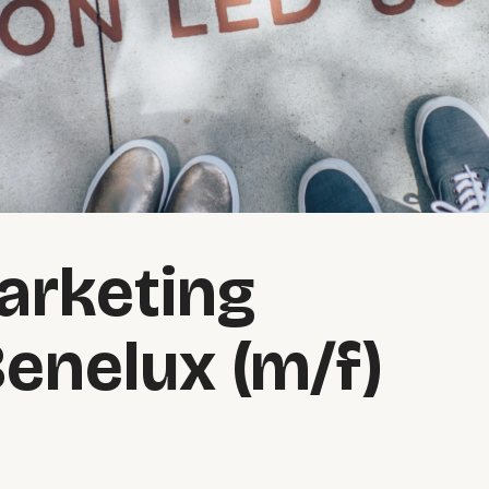
arketing
Benelux (m/f)