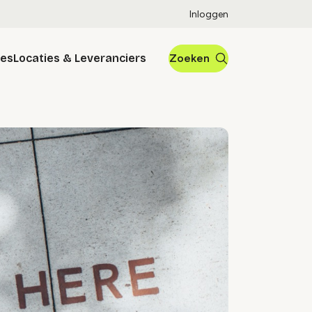
Inloggen
res
Locaties & Leveranciers
Zoeken