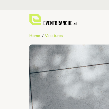
Home
Vacatures