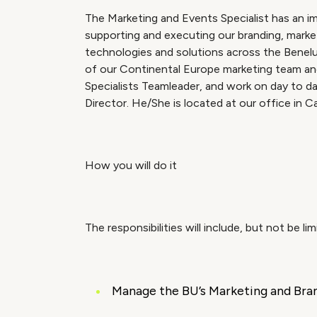
The Marketing and Events Specialist has an impo
supporting and executing our branding, market
technologies and solutions across the Benelu
of our Continental Europe marketing team an
Specialists Teamleader, and work on day to d
Director. He/She is located at our office in Cap
How you will do it
The responsibilities will include, but not be lim
Manage the BU’s Marketing and Brand