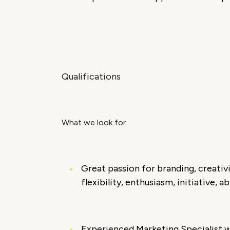
Qualifications
What we look for
Great passion for branding, creativ
flexibility, enthusiasm, initiative, 
Experienced Marketing Specialist wi