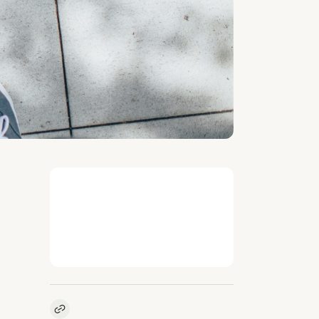
Kopieer link naar vacature