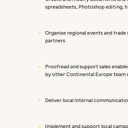
spreadsheets, Photoshop editing, ht
Organise regional events and trade
partners
Proofread and support sales enabl
by other Continental Europe tea
Deliver local Internal communicatio
Implement and support local camp