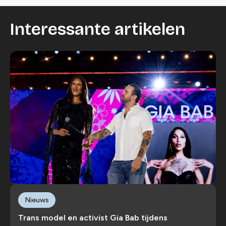
Interessante artikelen
Nieuws
Trans model en activist Gia Bab tijdens