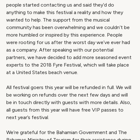
people started contacting us and said they’d do
anything to make this festival a reality and how they
wanted to help. The support from the musical
community has been overwhelming and we couldn’t be
more humbled or inspired by this experience. People
were rooting for us after the worst day we’ve ever had
as a company. After speaking with our potential
partners, we have decided to add more seasoned event
experts to the 2018 Fyre Festival, which will take place
at a United States beach venue.
All festival goers this year will be refunded in full. We will
be working on refunds over the next few days and will
be in touch directly with guests with more details. Also,
all guests from this year will have free VIP passes to
next year’s festival.
We’re grateful for the Bahamian Government and The
Bahamas Ministry of Tourism for their assistance during