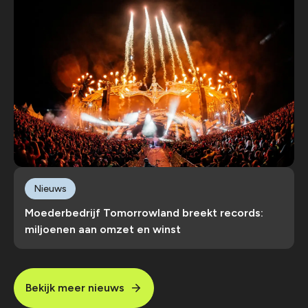
Nieuws
Moederbedrijf Tomorrowland breekt records:
miljoenen aan omzet en winst
Bekijk meer nieuws