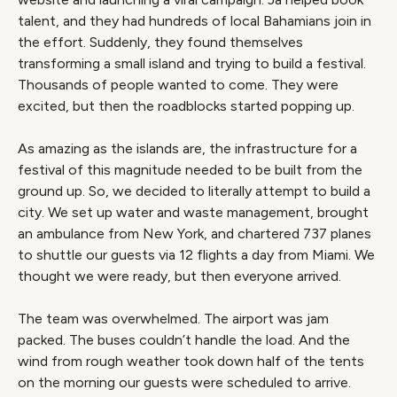
talent, and they had hundreds of local Bahamians join in
the effort. Suddenly, they found themselves
transforming a small island and trying to build a festival.
Thousands of people wanted to come. They were
excited, but then the roadblocks started popping up.
As amazing as the islands are, the infrastructure for a
festival of this magnitude needed to be built from the
ground up. So, we decided to literally attempt to build a
city. We set up water and waste management, brought
an ambulance from New York, and chartered 737 planes
to shuttle our guests via 12 flights a day from Miami. We
thought we were ready, but then everyone arrived.
The team was overwhelmed. The airport was jam
packed. The buses couldn’t handle the load. And the
wind from rough weather took down half of the tents
on the morning our guests were scheduled to arrive.