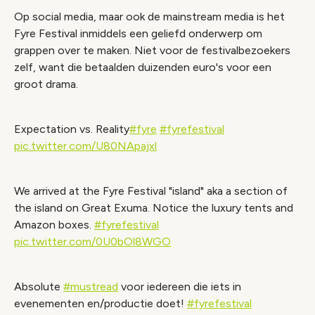
Op social media, maar ook de mainstream media is het
Wijzig cookie instellingen
Fyre Festival inmiddels een geliefd onderwerp om
grappen over te maken. Niet voor de festivalbezoekers
zelf, want die betaalden duizenden euro's voor een
groot drama.
Expectation vs. Reality
#fyre
#fyrefestival
pic.twitter.com/U80NApajxl
We arrived at the Fyre Festival "island" aka a section of
the island on Great Exuma. Notice the luxury tents and
Amazon boxes.
#fyrefestival
pic.twitter.com/0U0bOl8WGO
Absolute
#mustread
voor iedereen die iets in
evenementen en/productie doet!
#fyrefestival