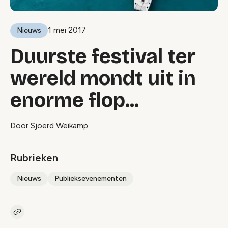
1 mei 2017
Nieuws
Duurste festival ter
wereld mondt uit in
enorme flop...
Door Sjoerd Weikamp
Rubrieken
Nieuws
Publieksevenementen
Kopieer link naar artikel
Link