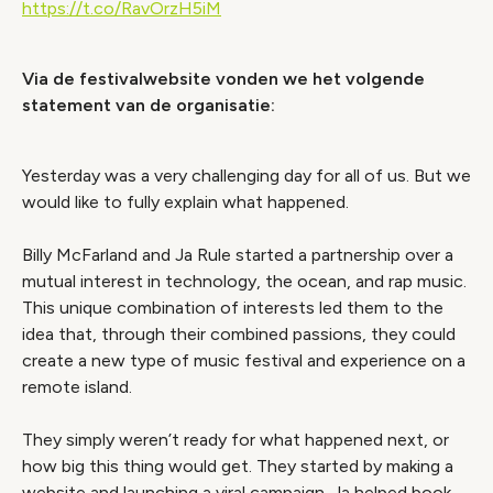
https://t.co/RavOrzH5iM
Via de festivalwebsite vonden we het volgende
statement van de organisatie:
Yesterday was a very challenging day for all of us. But we
would like to fully explain what happened.
Billy McFarland and Ja Rule started a partnership over a
mutual interest in technology, the ocean, and rap music.
This unique combination of interests led them to the
idea that, through their combined passions, they could
create a new type of music festival and experience on a
remote island.
They simply weren’t ready for what happened next, or
how big this thing would get. They started by making a
website and launching a viral campaign. Ja helped book