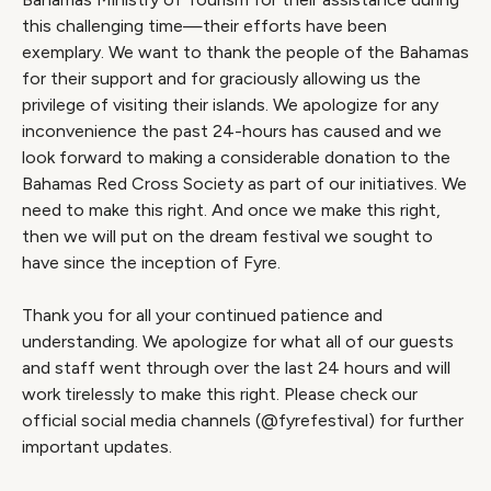
this challenging time—their efforts have been
exemplary. We want to thank the people of the Bahamas
for their support and for graciously allowing us the
privilege of visiting their islands. We apologize for any
inconvenience the past 24-hours has caused and we
look forward to making a considerable donation to the
Bahamas Red Cross Society as part of our initiatives. We
need to make this right. And once we make this right,
then we will put on the dream festival we sought to
have since the inception of Fyre.
Thank you for all your continued patience and
understanding. We apologize for what all of our guests
and staff went through over the last 24 hours and will
work tirelessly to make this right. Please check our
official social media channels (@fyrefestival) for further
important updates.