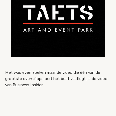
Het was even zoeken maar de video die één van de
grootste eventflops ooit het best vastlegt, is de video
van Business Insider:
Video geblokkeerd
Accepteer onze cookies om deze inhoud te
bekijken.