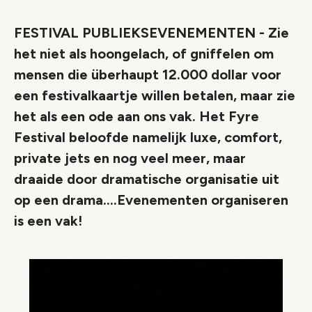
FESTIVAL PUBLIEKSEVENEMENTEN - Zie
het niet als hoongelach, of gniffelen om
mensen die überhaupt 12.000 dollar voor
een festivalkaartje willen betalen, maar zie
het als een ode aan ons vak. Het Fyre
Festival beloofde namelijk luxe, comfort,
private jets en nog veel meer, maar
draaide door dramatische organisatie uit
op een drama....Evenementen organiseren
is een vak!