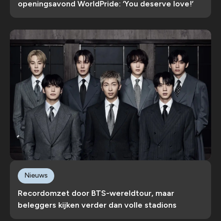
openingsavond WorldPride: ‘You deserve love!’
Nieuws
Recordomzet door BTS-wereldtour, maar
beleggers kijken verder dan volle stadions