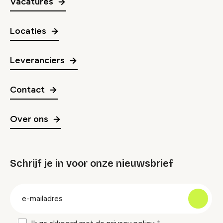
Vacatures
Locaties
Leveranciers
Contact
Over ons
Schrijf je in voor onze nieuwsbrief
groep
E-
mailadres