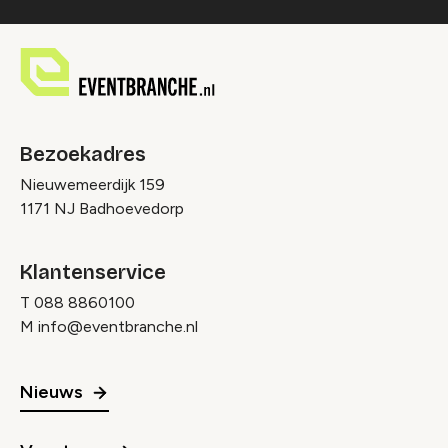
Bezoekadres
Nieuwemeerdijk 159
1171 NJ Badhoevedorp
Klantenservice
T
088 8860100
M
info@eventbranche.nl
Nieuws