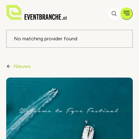
Men
Foutmelding
No matching provider found.
Nieuws