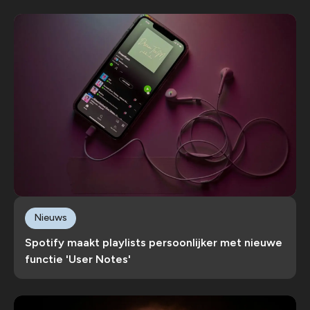
Nieuws
Spotify maakt playlists persoonlijker met nieuwe
functie 'User Notes'