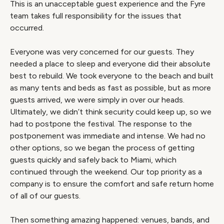
This is an unacceptable guest experience and the Fyre
team takes full responsibility for the issues that
occurred.
Everyone was very concerned for our guests. They
needed a place to sleep and everyone did their absolute
best to rebuild. We took everyone to the beach and built
as many tents and beds as fast as possible, but as more
guests arrived, we were simply in over our heads.
Ultimately, we didn’t think security could keep up, so we
had to postpone the festival. The response to the
postponement was immediate and intense. We had no
other options, so we began the process of getting
guests quickly and safely back to Miami, which
continued through the weekend. Our top priority as a
company is to ensure the comfort and safe return home
of all of our guests.
Then something amazing happened: venues, bands, and